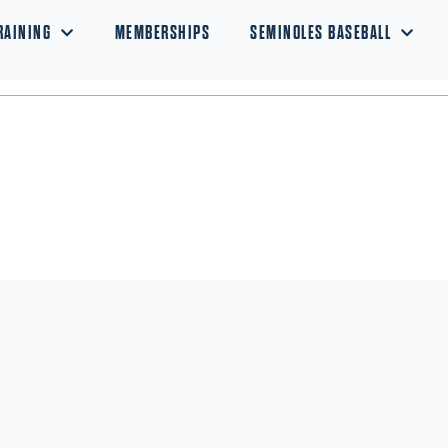
RAINING
MEMBERSHIPS
SEMINOLES BASEBALL