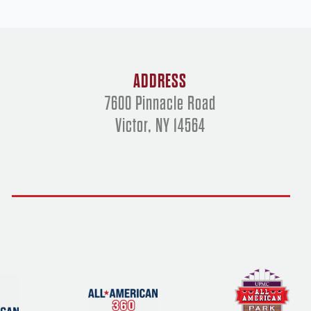
ADDRESS
7600 Pinnacle Road
Victor, NY 14564