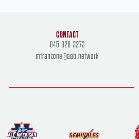
CONTACT
845-826-3273
mfranzone@aab.network