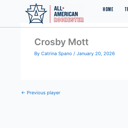
Skip
HOME
T
to
content
Crosby Mott
By
Catrina Spano
/
January 20, 2026
←
Previous player