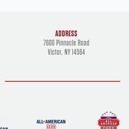
ADDRESS
7600 Pinnacle Road
Victor, NY 14564