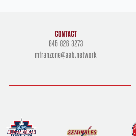
CONTACT
845-826-3273
mfranzone@aab.network