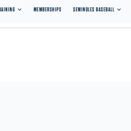
RAINING
MEMBERSHIPS
SEMINOLES BASEBALL