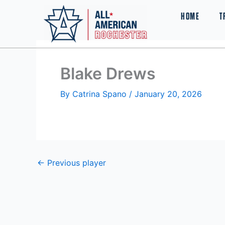
Skip
HOME
T
to
content
Blake Drews
By
Catrina Spano
/
January 20, 2026
←
Previous player