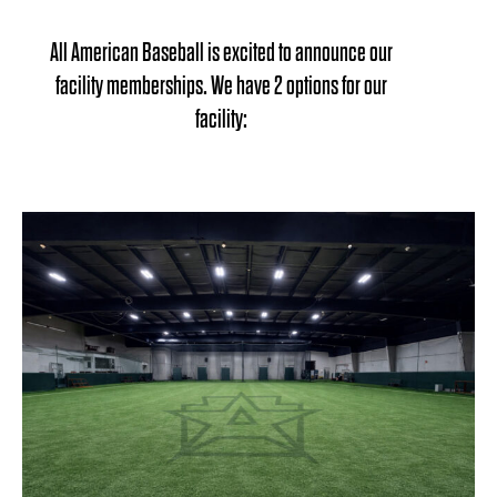
All American Baseball is excited to announce our
facility memberships. We have 2 options for our
facility: