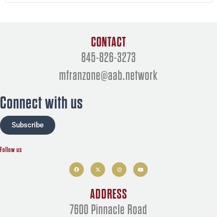
CONTACT
845-826-3273
mfranzone@aab.network
Connect with us
Subscribe
Follow us
F
X
I
Y
a
-
n
o
c
t
s
u
e
w
t
t
b
i
a
u
o
t
g
b
ADDRESS
o
t
r
e
k
e
a
r
m
7600 Pinnacle Road