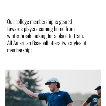
Our college membership is geared
towards players coming home from
winter break looking for a place to train.
All American Baseball offers two styles of
membership: