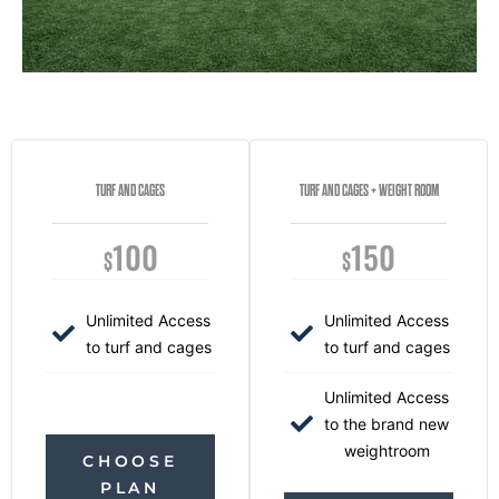
TURF AND CAGES
TURF AND CAGES + WEIGHT ROOM
100
150
$
$
Unlimited Access
Unlimited Access
to turf and cages
to turf and cages
Unlimited Access
to the brand new
weightroom
CHOOSE
PLAN