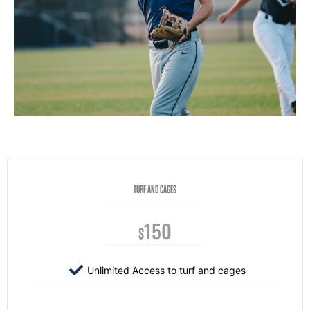
TURF AND CAGES
150
$
Unlimited Access to turf and cages