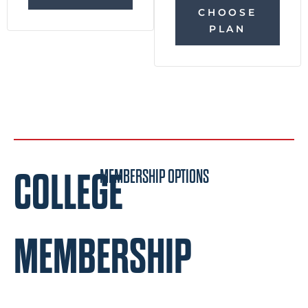
CHOOSE
PLAN
COLLEGE
MEMBERSHIP OPTIONS
MEMBERSHIP