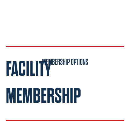
FACILITY
MEMBERSHIP OPTIONS
MEMBERSHIP