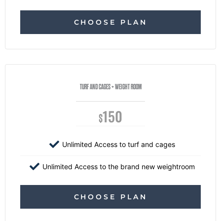
CHOOSE PLAN
TURF AND CAGES + WEIGHT ROOM
150
$
Unlimited Access to turf and cages
Unlimited Access to the brand new weightroom
CHOOSE PLAN