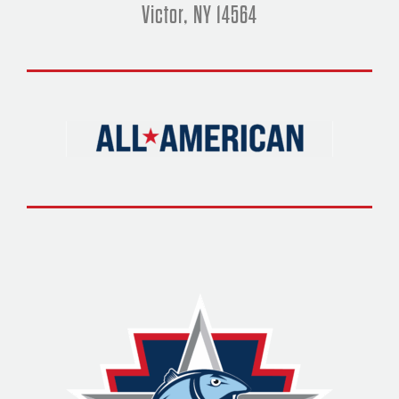
Victor, NY 14564