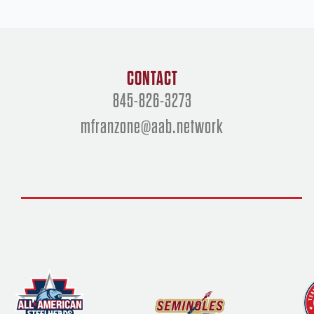
CONTACT
845-826-3273
mfranzone@aab.network