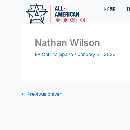
Skip
HOME
T
to
content
Nathan Wilson
By
Catrina Spano
/
January 21, 2026
←
Previous player