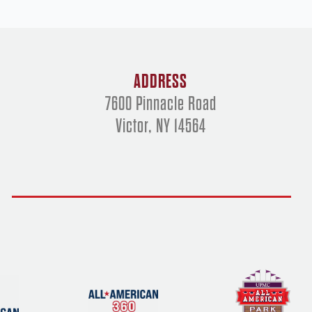
ADDRESS
7600 Pinnacle Road
Victor, NY 14564