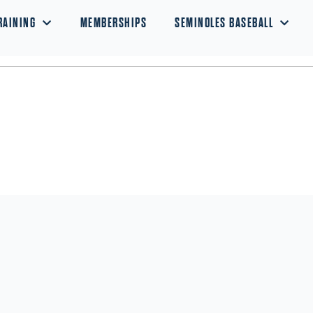
RAINING
MEMBERSHIPS
SEMINOLES BASEBALL