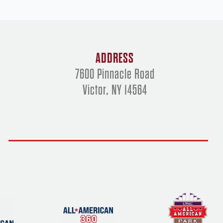
ADDRESS
7600 Pinnacle Road
Victor, NY 14564