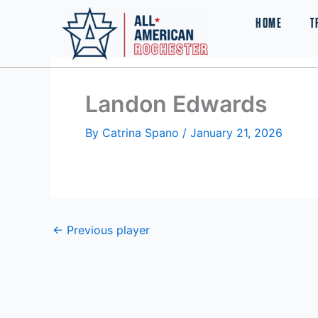
Skip
HOME
T
to
content
Landon Edwards
By
Catrina Spano
/
January 21, 2026
←
Previous player