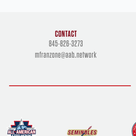
CONTACT
845-826-3273
mfranzone@aab.network