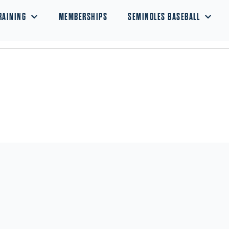
RAINING
MEMBERSHIPS
SEMINOLES BASEBALL